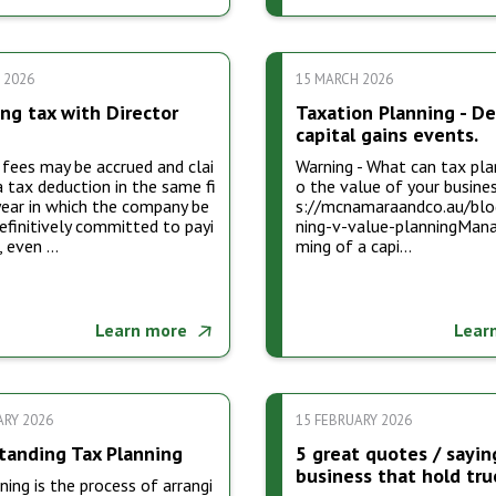
 2026
15 MARCH 2026
ng tax with Director
Taxation Planning - De
capital gains events.
 fees may be accrued and clai
Warning - What can tax pla
 tax deduction in the same fi
o the value of your busines
year in which the company be
s://mcnamaraandco.au/blo
finitively committed to payi
ning-v-value-planningMana
, even …
ming of a capi…
Learn more
Lear
ARY 2026
15 FEBRUARY 2026
tanding Tax Planning
5 great quotes / sayin
business that hold tru
ning is the process of arrangi