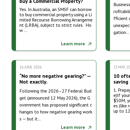
buy a Commercial Property?
Business
Yes. In Australia, an SMSF can borrow
rofitabil
to buy commercial property using a Li
fficient
mited Recourse Borrowing Arrangeme
nt (LRBA), subject to strict rules. Ho
unexpect
w …
gation…
Learn more
16 JUNE 2026
23 MAY 2
“No more negative gearing?” —
10 oft
Not exactly.
saving 
1. Prepa
Following the 2026–27 Federal Bud
e)If you
get (announced 12 May 2026), the G
$50M, yo
overnment has proposed significant c
es (like 
up to 1
hanges to how negative gearing work
s — but it…
Learn more