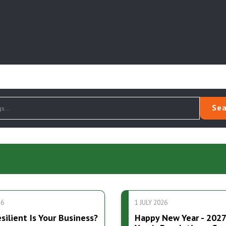
Sea
26
1 JULY 2026
ilient Is Your Business?
Happy New Year - 202