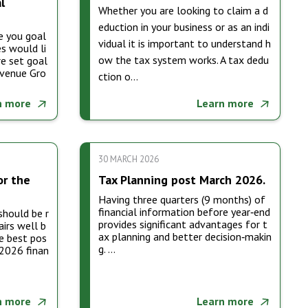
l
Whether you are looking to claim a d
eduction in your business or as an indi
e you goal
vidual it is important to understand h
s would li
ow the tax system works. A tax dedu
e set goal
evenue Gro
ction o…
n more
Learn more
30 MARCH 2026
or the
Tax Planning post March 2026.
Having three quarters (9 months) of
financial information before year‑end
should be r
provides significant advantages for t
airs well b
ax planning and better decision‑makin
e best pos
g. …
 2026 finan
n more
Learn more