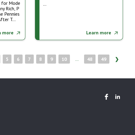
m for Mode
…
ny Rich, P
he Pennies
After T…
n more
Learn more
5
6
7
8
9
10
...
48
49
❯