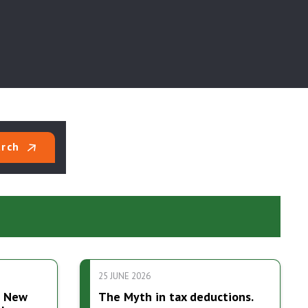
rch
25 JUNE 2026
7 New
The Myth in tax deductions.