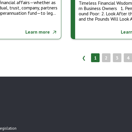
financial affairs—whether as
Timeless Financial Wisdo
idual, trust, company, partners
rn Business Owners 1. Pen
superannuation fund—to leg…
ound Poor: 2. Look After t
and the Pounds Will Look 
Learn more
Lear
❮
1
2
3
4
egislation