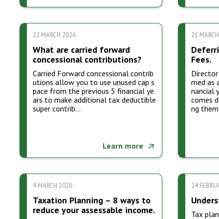
22 MARCH 2026
21 MARCH
What are carried forward
Deferri
concessional contributions?
Fees.
Carried Forward concessional contrib
Director
utions allow you to use unused cap s
med as a
pace from the previous 5 financial ye
nancial 
ars to make additional tax deductible
comes de
super contrib…
ng them
Learn more
4 MARCH 2026
24 FEBRU
Taxation Planning – 8 ways to
Unders
reduce your assessable income.
Tax plan