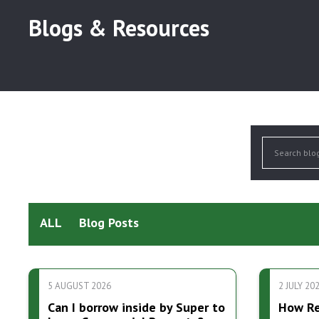
Blogs & Resources
ALL
Blog Posts
5 AUGUST 2026
2 JULY 20
Can I borrow inside by Super to
How Res