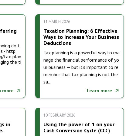
11 MARCH 2026
ferring
Taxation Planning: 6 Effective
Ways to Increase Your Business
Deductions
nning do t
s - http
Tax planning is a powerful way to ma
g/tax-plan
nage the financial performance of yo
ging the ti
ur business — but it’s important to re
member that tax planning is not the
sa…
n more
Learn more
10 FEBRUARY 2026
gs in
Using the power of 1 on your
e.
Cash Conversion Cycle (CCC)