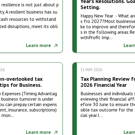
Year’s Resolutions. Goa
 resilience is not just about p
Setting.
ity. A resilient business has su
Happy New Year - What ar
 cash resources to withstand
s fro 2027?Most businesse
ed disruptions, meet its obli
ke to improve and therefor
s in the following areas:R
wthProfit Imp…
Learn more
Lear
026
11 MAY 2026
en-overlooked tax
Tax Planning Review f
tips for Business.
2026 Financial Year
y Expenses (Timing Advantag
Businesses and individuals 
r business turnover is under
eviewing their financial aff
u can prepay certain expens
efore 30 June to ensure th
rent, insurance, subscriptions)
sible tax outcome for the
2 mon…
cial year.I…
Learn more
Lear