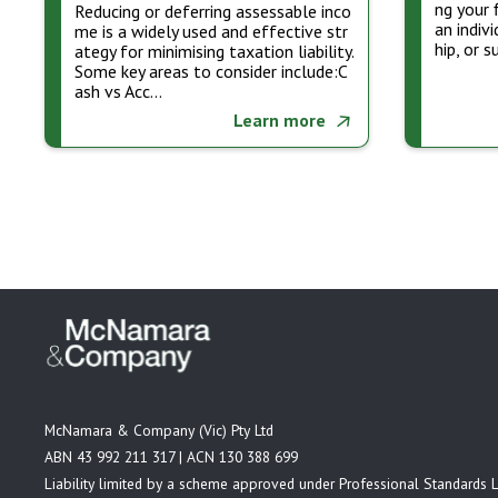
ng your 
Reducing or deferring assessable inco
an indiv
me is a widely used and effective str
hip, or 
ategy for minimising taxation liability.
Some key areas to consider include:C
ash vs Acc…
Learn more
McNamara & Company (Vic) Pty Ltd
ABN 43 992 211 317 | ACN 130 388 699
Liability limited by a scheme approved under Professional Standards L