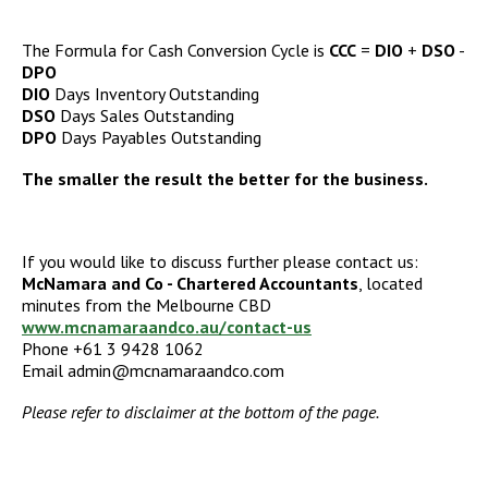
The Formula for Cash Conversion Cycle is
CCC
=
DIO
+
DSO
-
DPO
DIO
Days Inventory Outstanding
DSO
Days Sales Outstanding
DPO
Days Payables Outstanding
The smaller the result the better for the business.
If you would like to discuss further please contact us:
McNamara and Co - Chartered Accountants
, located
minutes from the Melbourne CBD
www.mcnamaraandco.au/contact-us
Phone +61 3 9428 1062
Email admin@mcnamaraandco.com
Please refer to disclaimer at the bottom of the page.