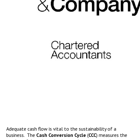
Adequate cash flow is vital to the sustainability of a
business. The
Cash Conversion Cycle
(
CCC
) measures the