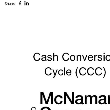
Share: