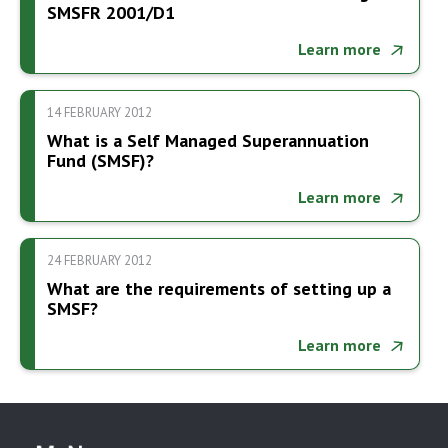
SMSFR 2001/D1
Learn more
14 FEBRUARY 2012
What is a Self Managed Superannuation
Fund (SMSF)?
Learn more
24 FEBRUARY 2012
What are the requirements of setting up a
SMSF?
Learn more