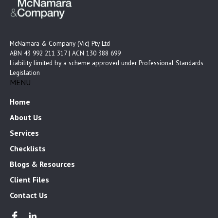
McNamara & Company (Vic) Pty Ltd
ABN 43 992 211 317 | ACN 130 388 699
Liability limited by a scheme approved under Professional Standards
Legislation
MENU
Home
About Us
Services
Checklists
Blogs & Resources
Client Files
Contact Us