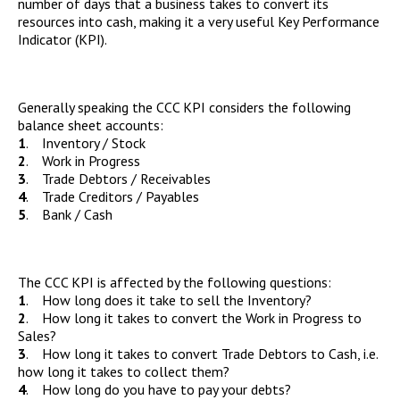
number of days that a business takes to convert its
resources into cash, making it a very useful Key Performance
Indicator (KPI).
Generally speaking the CCC KPI considers the following
balance sheet accounts:
1
. Inventory / Stock
2
. Work in Progress
3
. Trade Debtors / Receivables
4
. Trade Creditors / Payables
5
. Bank / Cash
The CCC KPI is affected by the following questions:
1
. How long does it take to sell the Inventory?
2
. How long it takes to convert the Work in Progress to
Sales?
3
. How long it takes to convert Trade Debtors to Cash, i.e.
how long it takes to collect them?
4
. How long do you have to pay your debts?