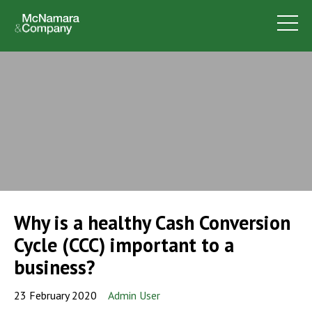
Why is a healthy Cash Conversion
Cycle (CCC) important to a
business?
23 February 2020
Admin User