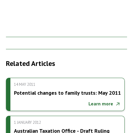
Related Articles
14 MAY 2011
Potential changes to family trusts: May 2011
Learn more
1 JANUARY 2012
Australian Taxation Office - Draft Ruling