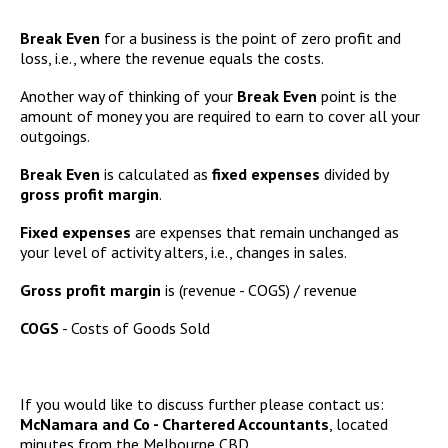
Break Even
for a business is the point of zero profit and
loss, i.e., where the revenue equals the costs.
Another way of thinking of your
Break Even
point is the
amount of money you are required to earn to cover all your
outgoings.
Break Even
is calculated as
fixed expenses
divided by
gross profit margin
.
Fixed expenses
are expenses that remain unchanged as
your level of activity alters, i.e., changes in sales.
Gross profit margin
is (revenue - COGS) / revenue
COGS
- Costs of Goods Sold
If you would like to discuss further please contact us:
McNamara and Co - Chartered Accountants
, located
minutes from the Melbourne CBD