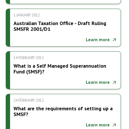
1 JANUARY 2012
Australian Taxation Office - Draft Ruling
SMSFR 2001/D1
Learn more
14 FEBRUARY 2012
What is a Self Managed Superannuation
Fund (SMSF)?
Learn more
24 FEBRUARY 2012
What are the requirements of setting up a
SMSF?
Learn more