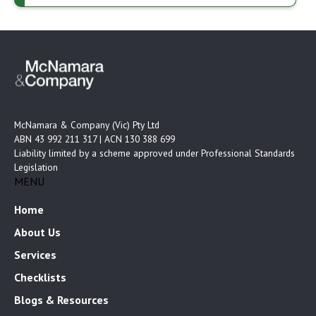
McNamara & Company (Vic) Pty Ltd
ABN 43 992 211 317 | ACN 130 388 699
Liability limited by a scheme approved under Professional Standards
Legislation
MENU
Home
About Us
Services
Checklists
Blogs & Resources