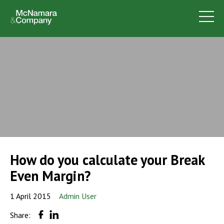
How do you calculate your Break
Even Margin?
1 April 2015
Admin User
Share: