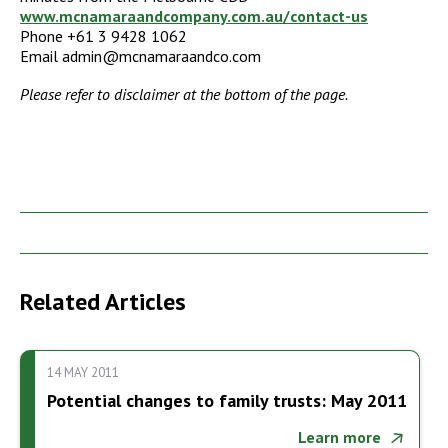
www.mcnamaraandcompany.com.au/contact-us
Phone +61 3 9428 1062
Email admin@mcnamaraandco.com
Please refer to disclaimer at the bottom of the page.
Related Articles
14 MAY 2011
Potential changes to family trusts: May 2011
Learn more